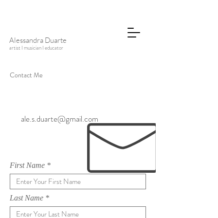
Alessandra Duarte
artist I musician I educator
Contact Me
ale.s.duarte@gmail.com
First Name
Last Name