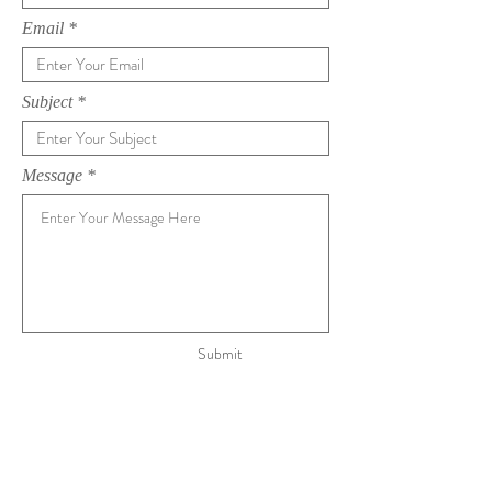
Email
Subject
Message
Submit